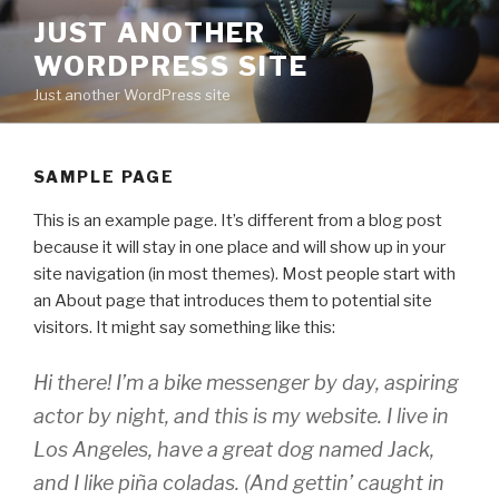
Skip
JUST ANOTHER
to
WORDPRESS SITE
content
Just another WordPress site
SAMPLE PAGE
This is an example page. It’s different from a blog post
because it will stay in one place and will show up in your
site navigation (in most themes). Most people start with
an About page that introduces them to potential site
visitors. It might say something like this:
Hi there! I’m a bike messenger by day, aspiring
actor by night, and this is my website. I live in
Los Angeles, have a great dog named Jack,
and I like piña coladas. (And gettin’ caught in