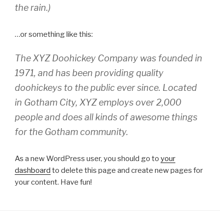
the rain.)
…or something like this:
The XYZ Doohickey Company was founded in
1971, and has been providing quality
doohickeys to the public ever since. Located
in Gotham City, XYZ employs over 2,000
people and does all kinds of awesome things
for the Gotham community.
As a new WordPress user, you should go to
your
dashboard
to delete this page and create new pages for
your content. Have fun!